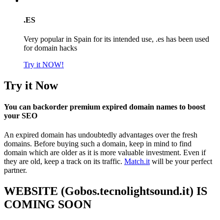
.ES
Very popular in Spain for its intended use, .es has been used
for domain hacks
Try it NOW!
Try it Now
You can backorder premium expired domain names to boost
your SEO
An expired domain has undoubtedly advantages over the fresh
domains. Before buying such a domain, keep in mind to find
domain which are older as it is more valuable investment. Even if
they are old, keep a track on its traffic.
Match.it
will be your perfect
partner.
WEBSITE (Gobos.tecnolightsound.it) IS
COMING SOON