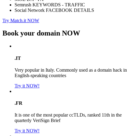
Semrush KEYWORDS - TRAFFIC
Social Network FACEBOOK DETAILS
Try Match.it NOW
Book your domain
NOW
.IT
Very popular in Italy. Commonly used as a domain hack in
English-speaking countries
Try it NOW!
.FR
It is one of the most popular ccTLDs, ranked 11th in the
quarterly VeriSign Brief
Try it NOW!