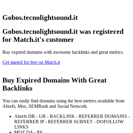
Gobos.tecnolightsound.it
Gobos.tecnolightsound.it was registered
for
Match.it's customer
Buy expired domains with awesome backlinks and great metrics.
Get started for free on Match.it
Buy Expired Domains With
Great
Backlinks
You can easily find domains using the best metrics available from
Ahrefs, Moz, SEMRush and Social Network.
Ahrefs DR - UR - BACKLINK - REFERRER DOMAINS -
REFERRER IP - REFERRER SUBNET - DOFOLLOW
LINKS
MOZ DA - PA