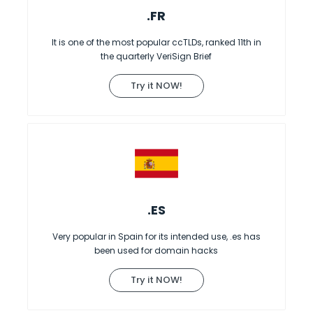
.FR
It is one of the most popular ccTLDs, ranked 11th in
the quarterly VeriSign Brief
Try it NOW!
.ES
Very popular in Spain for its intended use, .es has
been used for domain hacks
Try it NOW!