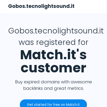
Gobos.tecnolightsound.it
Gobos.tecnolightsound.it
was registered for
Match.it's
customer
Buy expired domains with awesome
backlinks and great metrics.
Get started for free on Match.it