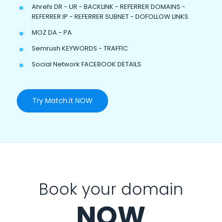
Ahrefs DR - UR - BACKLINK - REFERRER DOMAINS -
REFERRER IP - REFERRER SUBNET - DOFOLLOW LINKS
MOZ DA - PA
Semrush KEYWORDS - TRAFFIC
Social Network FACEBOOK DETAILS
Try Match.it NOW
Book your domain
NOW