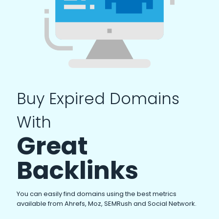
Buy Expired Domains
With
Great
Backlinks
You can easily find domains using the best metrics
available from Ahrefs, Moz, SEMRush and Social Network.