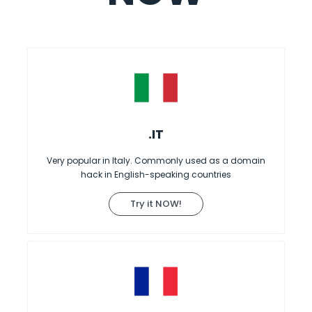
.IT
Very popular in Italy. Commonly used as a domain
hack in English-speaking countries
Try it NOW!