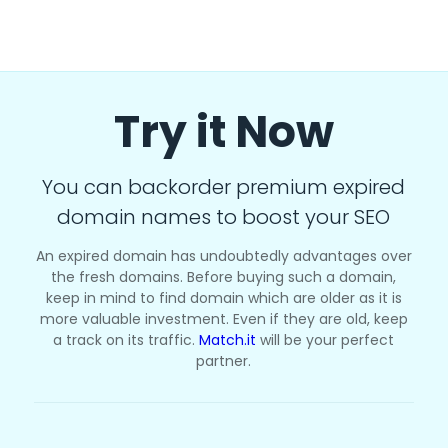
Try it Now
You can backorder premium expired
domain names to boost your SEO
An expired domain has undoubtedly advantages over
the fresh domains. Before buying such a domain,
keep in mind to find domain which are older as it is
more valuable investment. Even if they are old, keep
a track on its traffic.
Match.it
will be your perfect
partner.